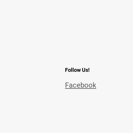
Follow Us!
Facebook