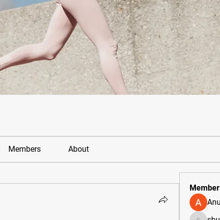
Members
About
Member
Anu
sh