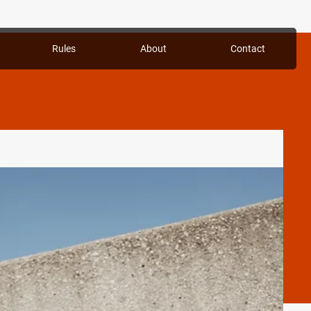
Rules
About
Contact