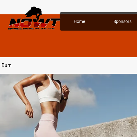
Home
Sponsors
t Burn