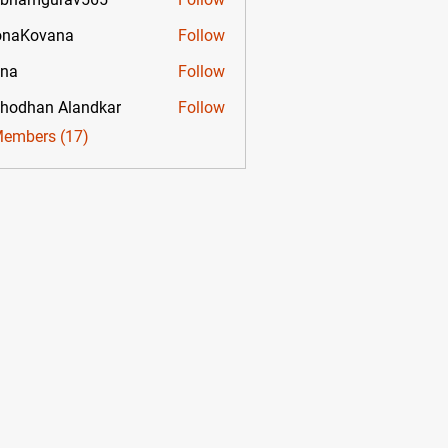
mgurav565
onaKovana
Follow
ovana
ona
Follow
hodhan Alandkar
Follow
Members (17)