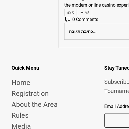
the modern online casino experi
0
0 Comments
כתיבת תגובה...
Quick Menu
Stay Tune
Subscribe
Home
Tourname
Registration
About the Area
Email Addre
Rules
Media