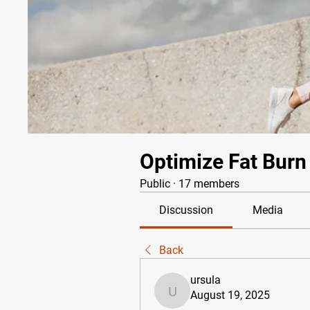
Optimize Fat Burn
Public
·
17 members
Discussion
Media
Back
ursula
August 19, 2025
ursula