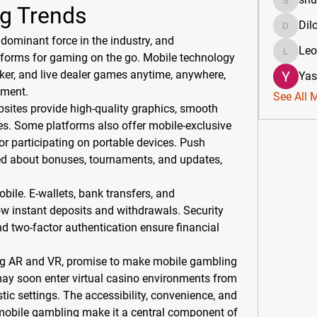
g Trends
shubha
Dil
DilonaK
Mobile gambling has become a dominant force in the industry, and 
Le
tforms for gaming on the go. Mobile technology 
Leona
oker, and live dealer games anytime, anywhere, 
Yas
ement.
See All 
ites provide high-quality graphics, smooth 
es. Some platforms also offer mobile-exclusive 
r participating on portable devices. Push 
ed about bonuses, tournaments, and updates, 
ile. E-wallets, bank transfers, and 
w instant deposits and withdrawals. Security 
 two-factor authentication ensure financial 
ng AR and VR, promise to make mobile gambling 
ay soon enter virtual casino environments from 
istic settings. The accessibility, convenience, and 
obile gambling make it a central component of 