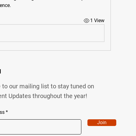
ence.
1 View
d
 to our mailing list to stay tuned on
nt Updates throughout the year!
ss
Join