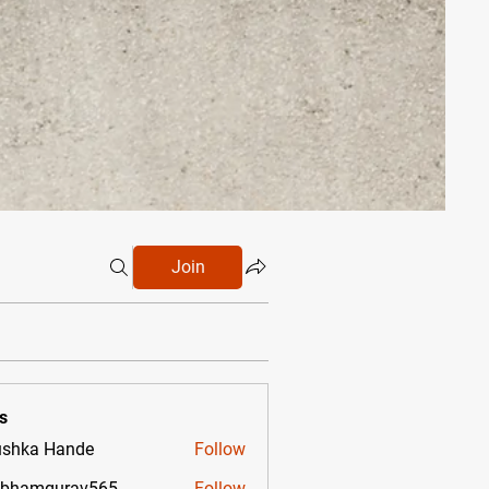
Join
s
shka Hande
Follow
ubhamgurav565
Follow