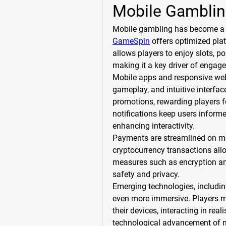
Mobile Gamblin
GameSpin
 offers optimized pla
allows players to enjoy slots, p
making it a key driver of engag
Mobile apps and responsive webs
gameplay, and intuitive interfac
promotions, rewarding players fo
notifications keep users inform
enhancing interactivity.
Payments are streamlined on mob
cryptocurrency transactions allo
measures such as encryption and
safety and privacy.
Emerging technologies, includi
even more immersive. Players m
their devices, interacting in real
technological advancement of m