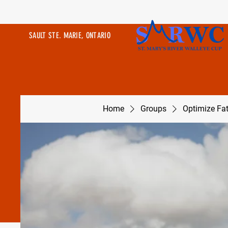
SAULT STE. MARIE, ONTARIO
Home
Groups
Optimize Fa