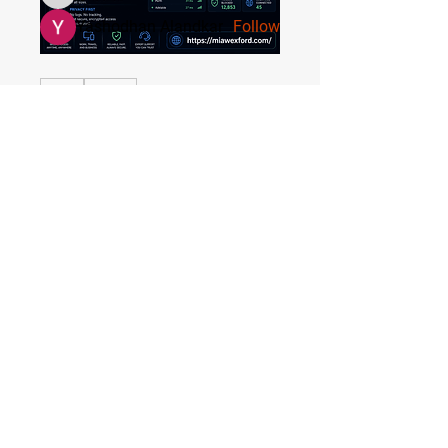
Yashodhan Alandkar
Follow
See All Members (17)
0
0
2
Quick Menu
DilonaKovana
Home
DilonaKovana
June 21, 2026
Registration
About the Area
Rules
Media
Stay Tuned
Subscribe to our mailing list to stay tuned on
Tournament Updates throughout the year!
Email Address