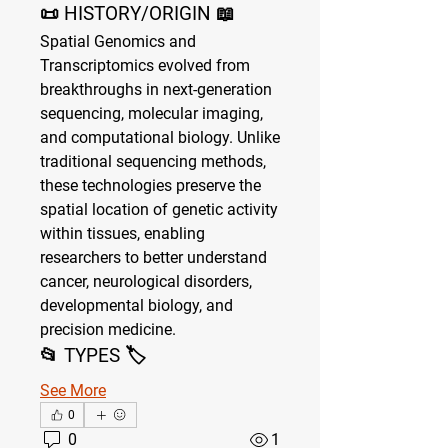
📜 HISTORY/ORIGIN 📖
Spatial Genomics and 
Transcriptomics evolved from 
breakthroughs in next-generation 
sequencing, molecular imaging, 
and computational biology. Unlike 
traditional sequencing methods, 
these technologies preserve the 
spatial location of genetic activity 
within tissues, enabling 
researchers to better understand 
cancer, neurological disorders, 
developmental biology, and 
precision medicine.
📂 TYPES 🏷
See More
0
0
1