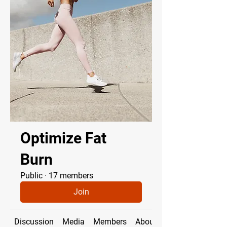
Optimize Fat
Burn
Public
·
17 members
Join
Discussion
Media
Members
About