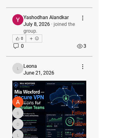
Yashodhan Alandkar
July 8, 2026
·
joined the
group.
0
0
3
About
Welcome to the group! You can
Leona
connect with other members, ge
...
Leona
June 21, 2026
Read more
Members
Anushka Hande
Follow
shubhamgurav565
Follow
shubhamgurav565
DilonaKovana
Follow
DilonaKovana
Leona
Follow
Leona