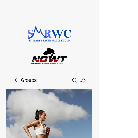
SAULT STE. MARIE, ONTARIO
Groups