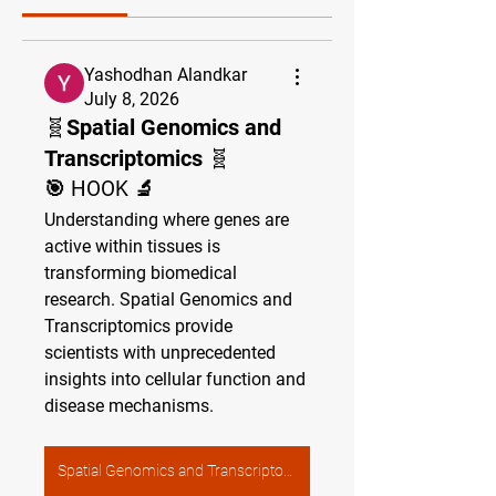
Yashodhan Alandkar
July 8, 2026
🧬Spatial Genomics and
Transcriptomics 🧬
🎯 HOOK 🔬
Understanding where genes are 
active within tissues is 
transforming biomedical 
research. Spatial Genomics and 
Transcriptomics provide 
scientists with unprecedented 
insights into cellular function and 
disease mechanisms.
Spatial Genomics and Transcriptomics 🧬