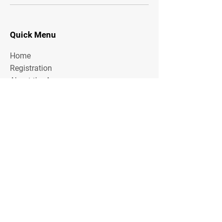
Quick Menu
Home
Registration
About the Area
Rules
Media
Stay Tuned
Subscribe to our mailing list to stay tuned on
Tournament Updates throughout the year!
Email Address