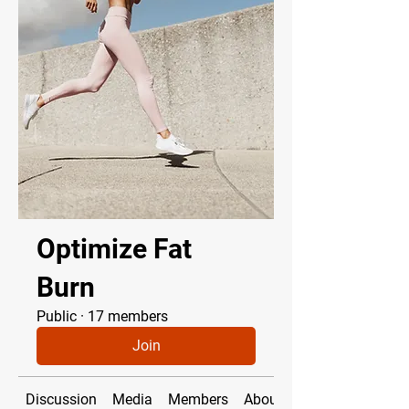
Optimize Fat
Burn
Public
·
17 members
Join
Discussion
Media
Members
About