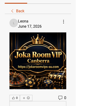
Back
Leona
Leona
June 17, 2026
0
0