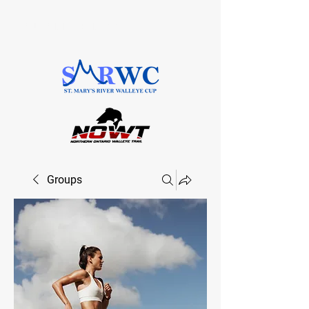
SAULT STE. MARIE, ONTARIO
Groups