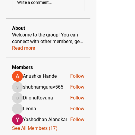
Write a comment...
About
Welcome to the group! You can
connect with other members, ge
...
Read more
Members
Anushka Hande
Follow
shubhamgurav565
Follow
shubhamgurav565
DilonaKovana
Follow
DilonaKovana
Leona
Follow
Leona
Yashodhan Alandkar
Follow
See All Members (17)