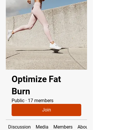
Optimize Fat
Burn
Public
·
17 members
Join
Discussion
Media
Members
About