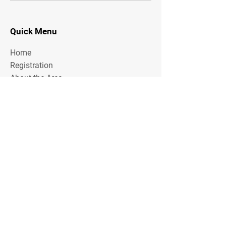
Quick Menu
Home
Registration
About the Area
Rules
Media
Stay Tuned
Subscribe to our mailing list to stay tuned on
Tournament Updates throughout the year!
Email Address