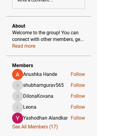
About
Welcome to the group! You can
connect with other members, ge
...
Read more
Members
Anushka Hande
Follow
shubhamgurav565
Follow
shubhamgurav565
DilonaKovana
Follow
DilonaKovana
Leona
Follow
Leona
Yashodhan Alandkar
Follow
See All Members (17)