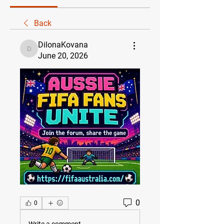
Back
DilonaKovana
DilonaKovana
June 20, 2026
0
0
Write a comment...