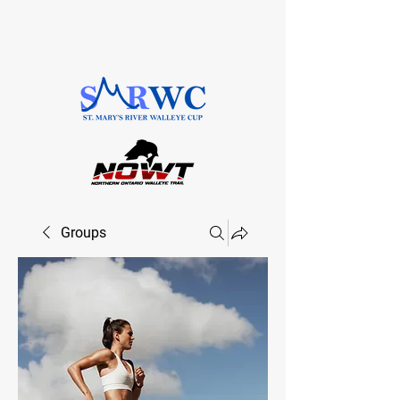
SAULT STE. MARIE, ONTARIO
Groups