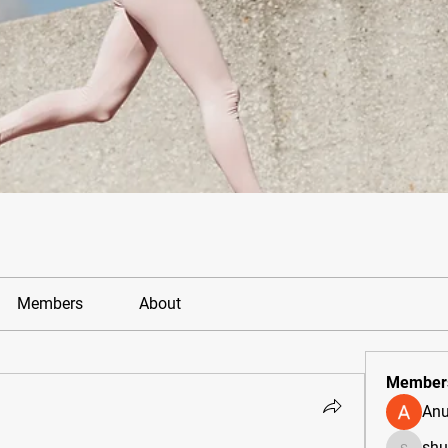
Members
About
Member
Anu
sh