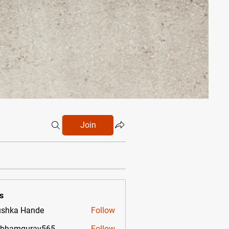
Join
s
shka Hande
Follow
ubhamgurav565
Follow