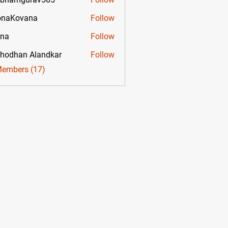
mgurav565
onaKovana
Follow
ovana
ona
Follow
hodhan Alandkar
Follow
Members (17)