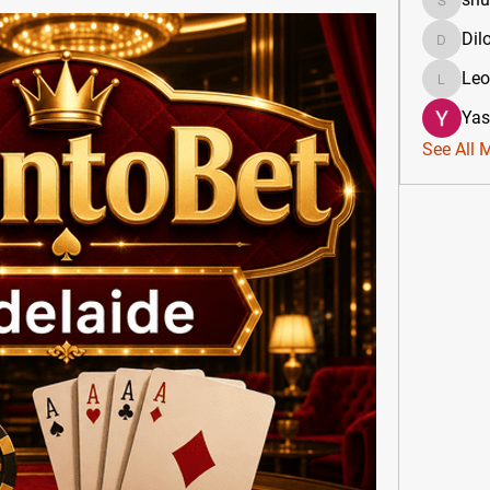
shubha
Dil
DilonaK
Le
Leona
Yas
See All 