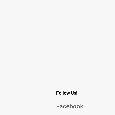
Follow Us!
Facebook