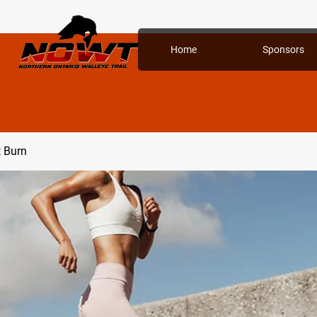
Home
Sponsors
t Burn