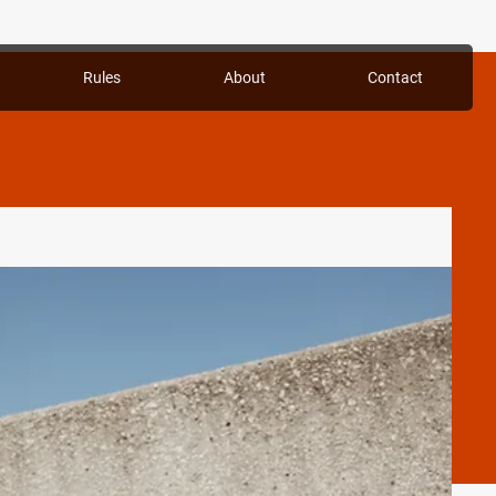
Rules
About
Contact