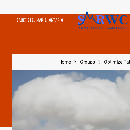
SAULT STE. MARIE, ONTARIO
Home
Groups
Optimize Fa