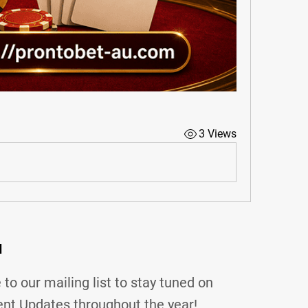
3 Views
d
 to our mailing list to stay tuned on
nt Updates throughout the year!