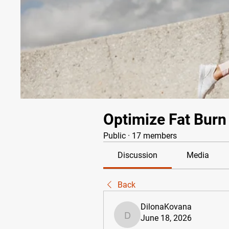
Optimize Fat Burn
Public
·
17 members
Discussion
Media
Back
DilonaKovana
June 18, 2026
DilonaKovana