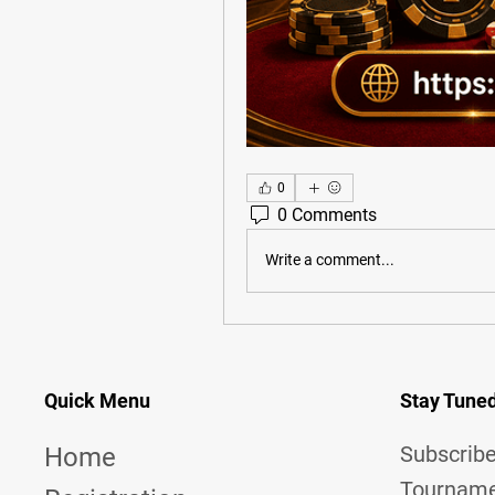
0
0 Comments
Write a comment...
Quick Menu
Stay Tune
Subscribe
Home
Tourname