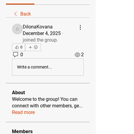
Back
DilonaKovana
DilonaKovana
December 4, 2025
·
joined the group.
0
0
2
Write a comment...
About
Welcome to the group! You can
connect with other members, ge
...
Read more
Members