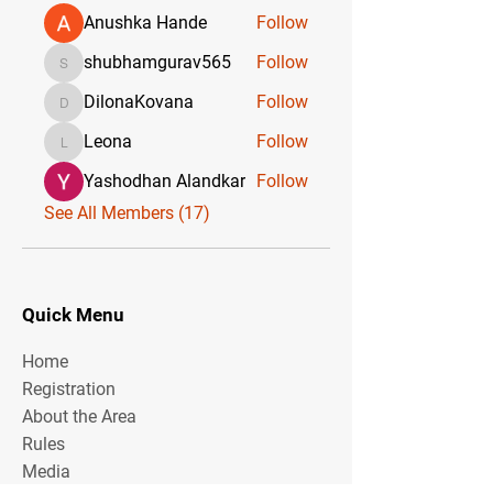
Anushka Hande
Follow
shubhamgurav565
Follow
shubhamgurav565
DilonaKovana
Follow
DilonaKovana
Leona
Follow
Leona
Yashodhan Alandkar
Follow
See All Members (17)
Quick Menu
Home
Registration
About the Area
Rules
Media