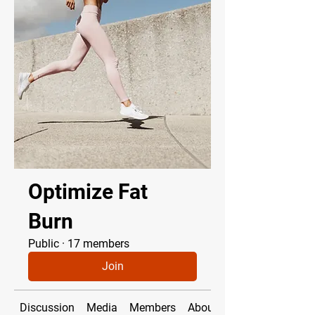
Optimize Fat
Burn
Public
·
17 members
Join
Discussion
Media
Members
About