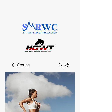
SAULT STE. MARIE, ONTARIO
Groups