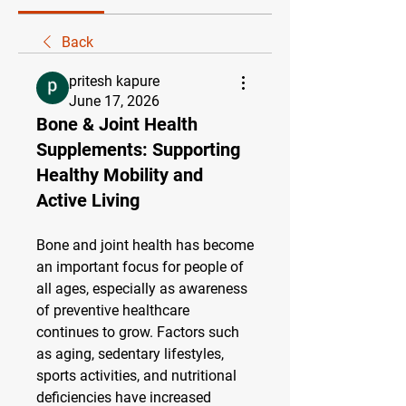
Back
pritesh kapure
June 17, 2026
Bone & Joint Health
Supplements: Supporting
Healthy Mobility and
Active Living
Bone and joint health has become 
an important focus for people of 
all ages, especially as awareness 
of preventive healthcare 
continues to grow. Factors such 
as aging, sedentary lifestyles, 
sports activities, and nutritional 
deficiencies have increased 