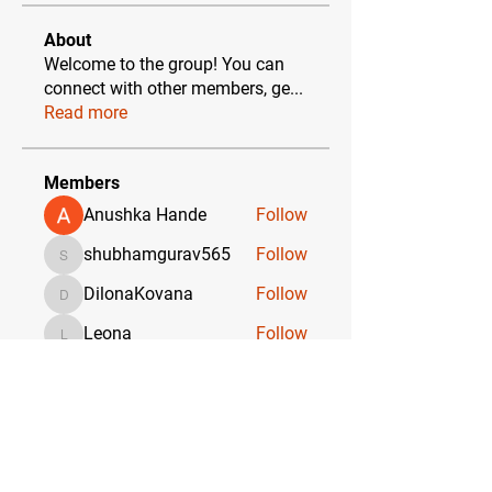
About
Welcome to the group! You can
connect with other members, ge
...
Read more
Members
Anushka Hande
Follow
shubhamgurav565
Follow
shubhamgurav565
DilonaKovana
Follow
DilonaKovana
Leona
Follow
Leona
Yashodhan Alandkar
Follow
See All Members (17)