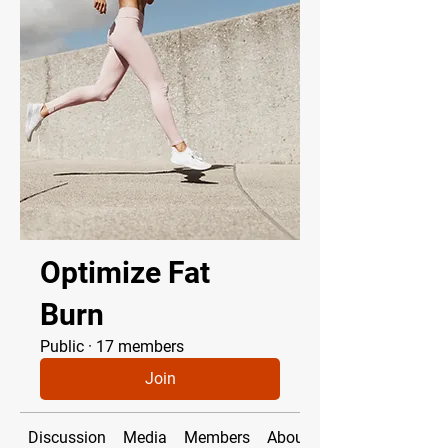
Optimize Fat
Burn
Public
·
17 members
Join
Discussion
Media
Members
About