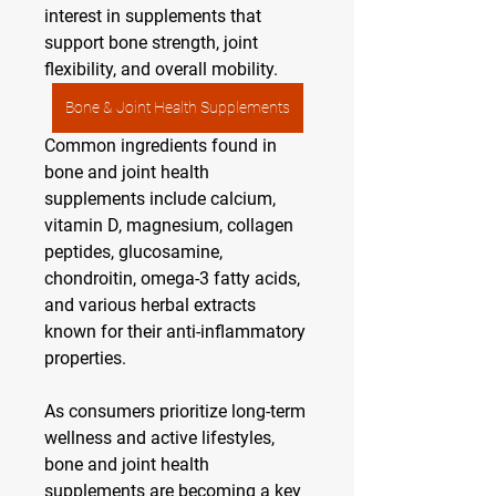
interest in supplements that 
support bone strength, joint 
flexibility, and overall mobility.
Bone & Joint Health Supplements
Common ingredients found in 
bone and joint health 
supplements include calcium, 
vitamin D, magnesium, collagen 
peptides, glucosamine, 
chondroitin, omega-3 fatty acids, 
and various herbal extracts 
known for their anti-inflammatory 
properties.
As consumers prioritize long-term 
wellness and active lifestyles, 
bone and joint health 
supplements are becoming a key 