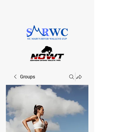
SAULT STE. MARIE, ONTARIO
Groups