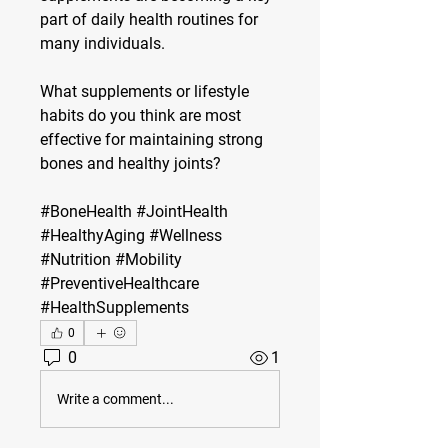
part of daily health routines for 
many individuals.
What supplements or lifestyle 
habits do you think are most 
effective for maintaining strong 
bones and healthy joints?
#BoneHealth #JointHealth 
#HealthyAging #Wellness 
#Nutrition #Mobility 
#PreventiveHealthcare 
#HealthSupplements
0
0
1
Write a comment...