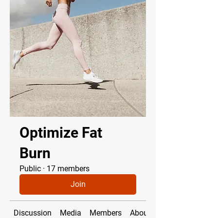
Optimize Fat
Burn
Public
·
17 members
Join
Discussion
Media
Members
About