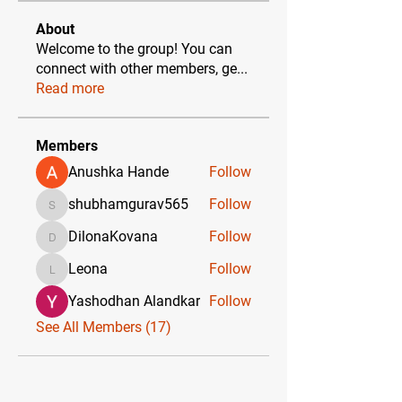
About
Welcome to the group! You can
connect with other members, ge
...
Read more
Members
Anushka Hande
Follow
shubhamgurav565
Follow
shubhamgurav565
DilonaKovana
Follow
DilonaKovana
Leona
Follow
Leona
Yashodhan Alandkar
Follow
See All Members (17)