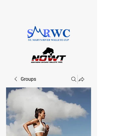
SAULT STE. MARIE, ONTARIO
Groups