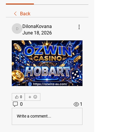
Back
DilonaKovana
DilonaKovana
June 18, 2026
0
0
1
Write a comment...