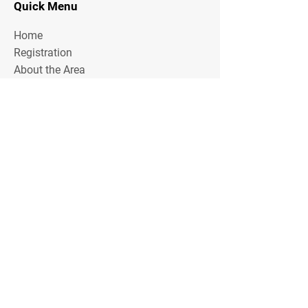
Quick Menu
Home
Registration
About the Area
Rules
Media
Stay Tuned
Subscribe to our mailing list to stay tuned on
Tournament Updates throughout the year!
Email Address
Join