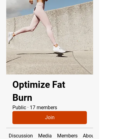
Optimize Fat
Burn
Public
·
17 members
Join
Discussion
Media
Members
About