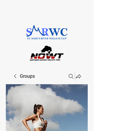
SAULT STE. MARIE, ONTARIO
Groups