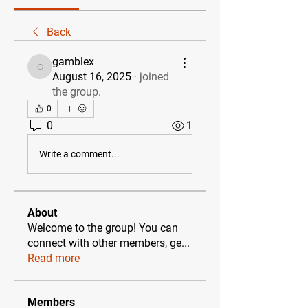
Back
gamblex
gamblex
August 16, 2025
·
joined
the group.
0
0
1
Write a comment...
About
Welcome to the group! You can
connect with other members, ge
...
Read more
Members