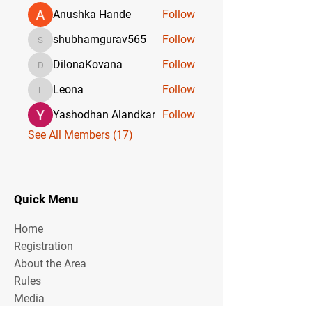
Anushka Hande
Follow
shubhamgurav565
Follow
shubhamgurav565
DilonaKovana
Follow
DilonaKovana
Leona
Follow
Leona
Yashodhan Alandkar
Follow
See All Members (17)
Quick Menu
Home
Registration
About the Area
Rules
Media