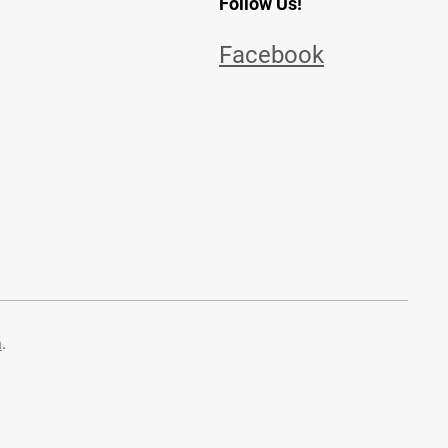
Follow Us!
Facebook
a
.