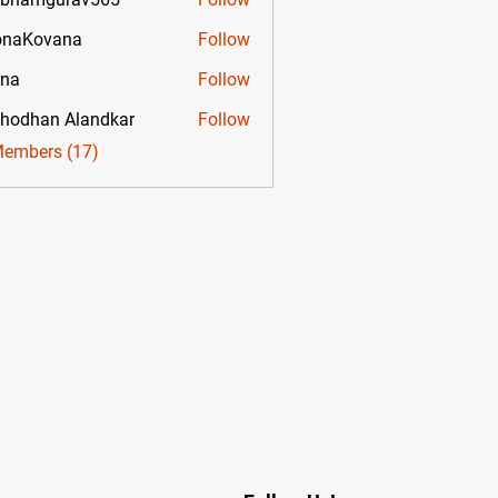
mgurav565
onaKovana
Follow
ovana
ona
Follow
hodhan Alandkar
Follow
Members (17)