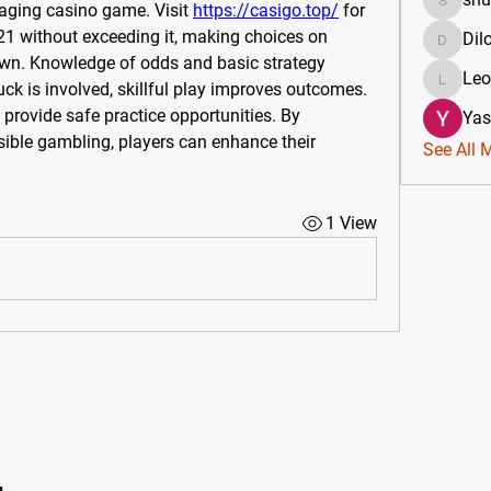
gaging casino game. Visit 
https://casigo.top/
 for 
shubha
21 without exceeding it, making choices on 
Dil
DilonaK
down. Knowledge of odds and basic strategy 
Le
ck is involved, skillful play improves outcomes. 
Leona
 provide safe practice opportunities. By 
Yas
ible gambling, players can enhance their 
See All 
1 View