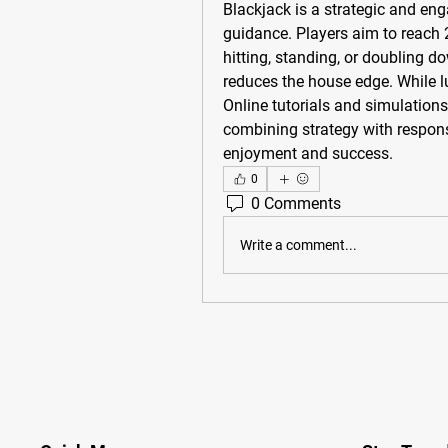
Blackjack is a strategic and en
guidance. Players aim to reach 
hitting, standing, or doubling 
reduces the house edge. While lu
Online tutorials and simulations
combining strategy with respons
enjoyment and success.
0
0 Comments
Write a comment...