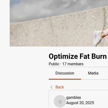
Optimize Fat Burn
Public
·
17 members
Discussion
Media
Back
gamblex
August 20, 2025
gamblex