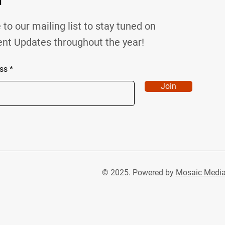
d
 to our mailing list to stay tuned on
nt Updates throughout the year!
ss
Join
© 2025. Powered by
Mosaic Medi