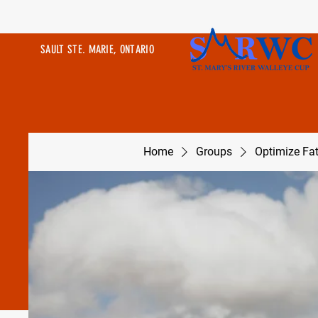
SAULT STE. MARIE, ONTARIO
Home
Groups
Optimize Fa