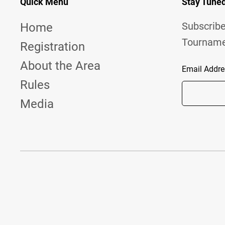
Quick Menu
Stay Tune
Subscribe
Home
Tourname
Registration
About the Area
Email Addre
Rules
Media