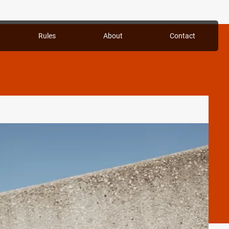
Rules
About
Contact