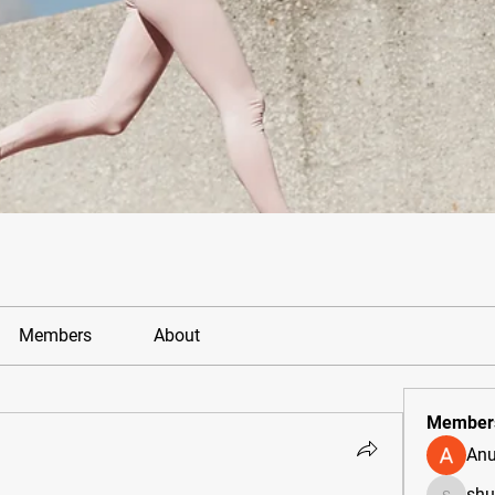
Members
About
Member
Anu
sh