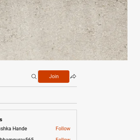
Join
s
shka Hande
Follow
ubhamgurav565
Follow