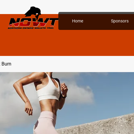
Home
Sponsors
t Burn