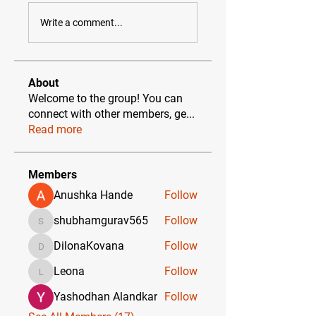
Write a comment...
About
Welcome to the group! You can
connect with other members, ge
...
Read more
Members
Anushka Hande
Follow
shubhamgurav565
Follow
shubhamgurav565
DilonaKovana
Follow
DilonaKovana
Leona
Follow
Leona
Yashodhan Alandkar
Follow