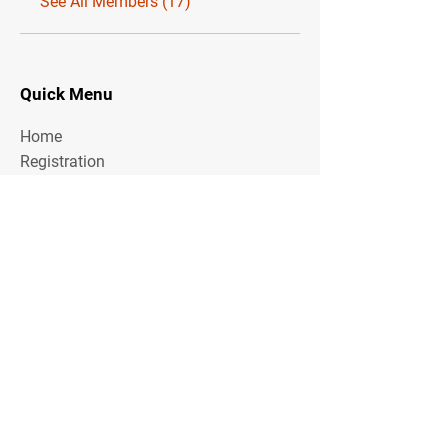
See All Members (17)
Quick Menu
Home
Registration
About the Area
Rules
Media
Stay Tuned
Subscribe to our mailing list to stay tuned on
Tournament Updates throughout the year!
Email Address