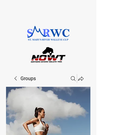
SAULT STE. MARIE, ONTARIO
Groups