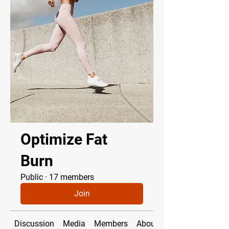
Optimize Fat
Burn
Public
·
17 members
Join
Discussion
Media
Members
About