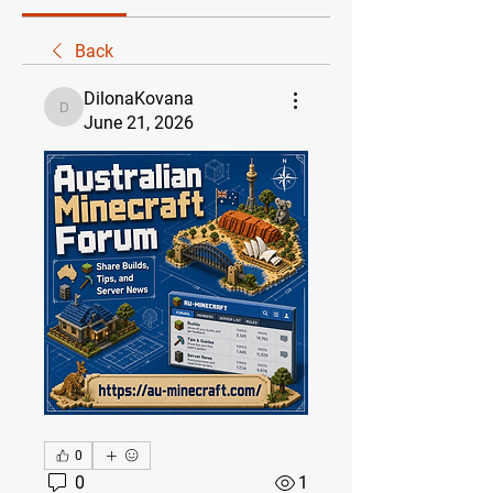
Back
DilonaKovana
DilonaKovana
June 21, 2026
0
0
1