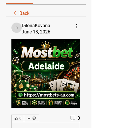
Back
DilonaKovana
DilonaKovana
June 18, 2026
0
0