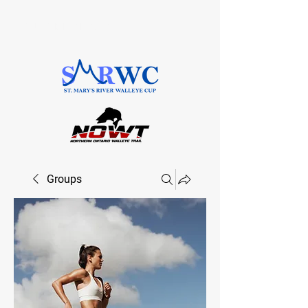
SAULT STE. MARIE, ONTARIO
Groups