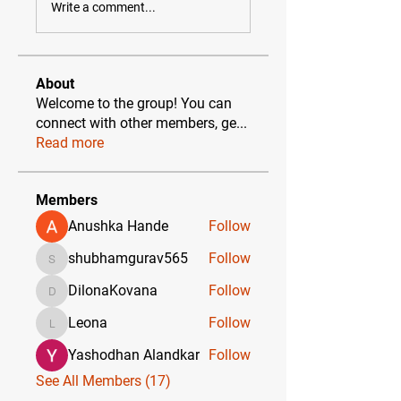
Write a comment...
About
Welcome to the group! You can
connect with other members, ge
...
Read more
Members
Anushka Hande
Follow
shubhamgurav565
Follow
shubhamgurav565
DilonaKovana
Follow
DilonaKovana
Leona
Follow
Leona
Yashodhan Alandkar
Follow
See All Members (17)