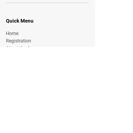
Quick Menu
Home
Registration
About the Area
Rules
Media
Stay Tuned
Subscribe to our mailing list to stay tuned on
Tournament Updates throughout the year!
Email Address