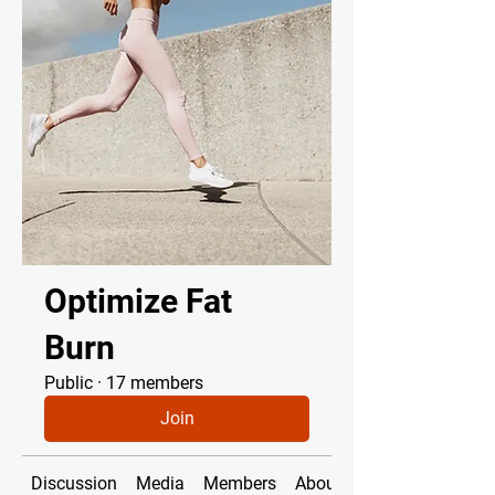
Optimize Fat
Burn
Public
·
17 members
Join
Discussion
Media
Members
About