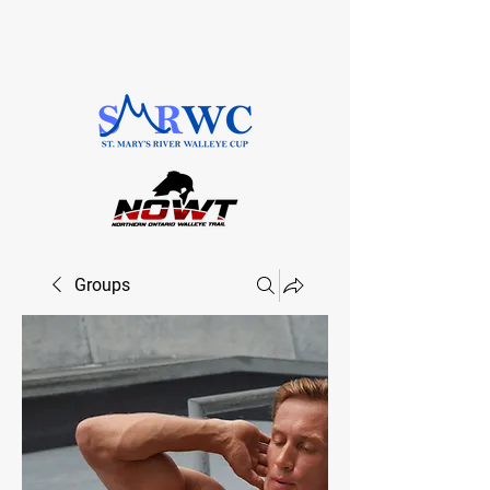
SAULT STE. MARIE, ONTARIO
Groups