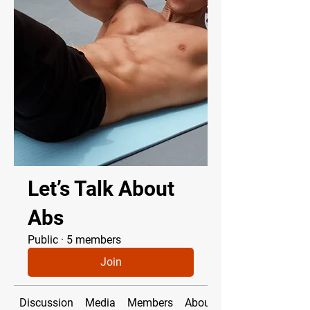
Let’s Talk About
Abs
Public
·
5 members
Join
Discussion
Media
Members
About