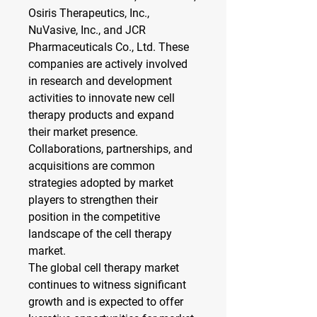
Osiris Therapeutics, Inc., 
NuVasive, Inc., and JCR 
Pharmaceuticals Co., Ltd. These 
companies are actively involved 
in research and development 
activities to innovate new cell 
therapy products and expand 
their market presence. 
Collaborations, partnerships, and 
acquisitions are common 
strategies adopted by market 
players to strengthen their 
position in the competitive 
landscape of the cell therapy 
market.
The global cell therapy market 
continues to witness significant 
growth and is expected to offer 