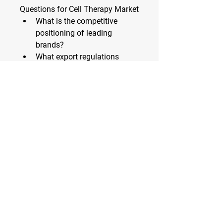
Questions for Cell Therapy Market
What is the competitive 
positioning of leading 
brands?
What export regulations 
affect the Cell Therapy 
Market?
What is the market share by 
sales channel (retail, online)?
How are consumer 
expectations evolving?
What product attributes are 
most valued?
Which regions face supply 
chain constraints?
What funding trends are 
visible in this Cell Therapy 
Market?