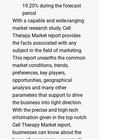
19.20% 
during the forecast 
period
With a capable and wide-ranging 
market research study, Cell 
Therapy Market report provides 
the facts associated with any 
subject in the field of marketing. 
This report unearths the common 
market conditions, trends, 
preferences, key players, 
opportunities, geographical 
analysis and many other 
parameters that support to drive 
the business into right direction. 
With the precise and high-tech 
information given in the top notch 
Cell Therapy Market report, 
businesses can know about the 