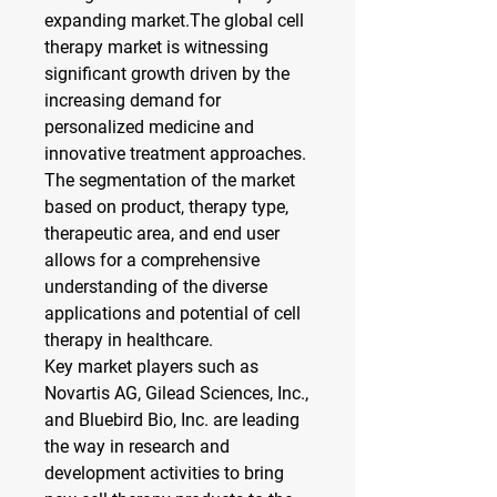
expanding market.The global cell 
therapy market is witnessing 
significant growth driven by the 
increasing demand for 
personalized medicine and 
innovative treatment approaches. 
The segmentation of the market 
based on product, therapy type, 
therapeutic area, and end user 
allows for a comprehensive 
understanding of the diverse 
applications and potential of cell 
therapy in healthcare.
Key market players such as 
Novartis AG, Gilead Sciences, Inc., 
and Bluebird Bio, Inc. are leading 
the way in research and 
development activities to bring 