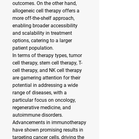
outcomes. On the other hand, 
allogeneic cell therapy offers a 
more off-the-shelf approach, 
enabling broader accessibility 
and scalability in treatment 
options, catering to a larger 
patient population.
In terms of therapy types, tumor 
cell therapy, stem cell therapy, T-
cell therapy, and NK cell therapy 
are garnering attention for their 
potential in addressing a wide 
range of diseases, with a 
particular focus on oncology, 
regenerative medicine, and 
autoimmune disorders. 
Advancements in immunotherapy 
have shown promising results in 
targeting cancer cells, driving the 