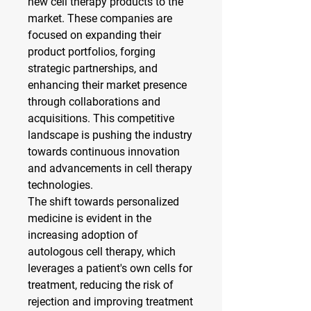
new cell therapy products to the 
market. These companies are 
focused on expanding their 
product portfolios, forging 
strategic partnerships, and 
enhancing their market presence 
through collaborations and 
acquisitions. This competitive 
landscape is pushing the industry 
towards continuous innovation 
and advancements in cell therapy 
technologies.
The shift towards personalized 
medicine is evident in the 
increasing adoption of 
autologous cell therapy, which 
leverages a patient's own cells for 
treatment, reducing the risk of 
rejection and improving treatment 