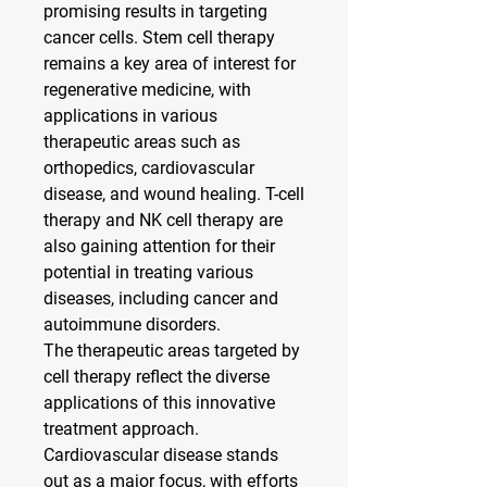
promising results in targeting 
cancer cells. Stem cell therapy 
remains a key area of interest for 
regenerative medicine, with 
applications in various 
therapeutic areas such as 
orthopedics, cardiovascular 
disease, and wound healing. T-cell 
therapy and NK cell therapy are 
also gaining attention for their 
potential in treating various 
diseases, including cancer and 
autoimmune disorders.
The therapeutic areas targeted by 
cell therapy reflect the diverse 
applications of this innovative 
treatment approach. 
Cardiovascular disease stands 
out as a major focus, with efforts 