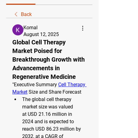
Back
Komal
August 12, 2025
Global Cell Therapy
Market Poised for
Breakthrough Growth with
Advancements in
Regenerative Medicine
"
Executive Summary 
Cell Therapy 
Market
 Size and Share Forecast
The global cell therapy 
market size was valued 
at 
USD 21.16 million in 
2024
 and is expected to 
reach 
USD 86.23 million by 
2032
,
at a 
CAGR of 