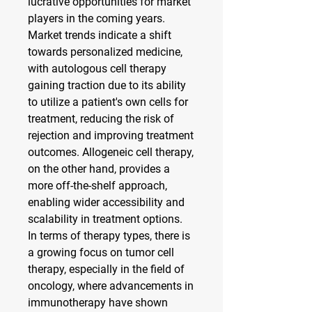
lucrative opportunities for market 
players in the coming years. 
Market trends indicate a shift 
towards personalized medicine, 
with autologous cell therapy 
gaining traction due to its ability 
to utilize a patient's own cells for 
treatment, reducing the risk of 
rejection and improving treatment 
outcomes. Allogeneic cell therapy, 
on the other hand, provides a 
more off-the-shelf approach, 
enabling wider accessibility and 
scalability in treatment options.
In terms of therapy types, there is 
a growing focus on tumor cell 
therapy, especially in the field of 
oncology, where advancements in 
immunotherapy have shown 