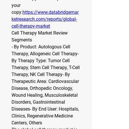
your 
copy:
https://www.databridgemar
ketresearch.com/reports/global-
cell-therapy-market
Cell Therapy Market Review
Segments
- By Product: Autologous Cell 
Therapy, Allogeneic Cell Therapy- 
By Therapy Type: Tumor Cell 
Therapy, Stem Cell Therapy, T-Cell 
Therapy, NK Cell Therapy- By 
Therapeutic Area: Cardiovascular 
Disease, Orthopedic Oncology, 
Wound Healing, Musculoskeletal 
Disorders, Gastrointestinal 
Diseases- By End User: Hospitals, 
Clinics, Regenerative Medicine 
Centers, Others