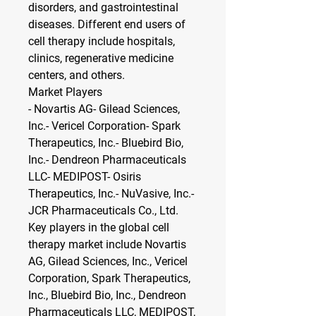
disorders, and gastrointestinal 
diseases. Different end users of 
cell therapy include hospitals, 
clinics, regenerative medicine 
centers, and others.
Market Players
- Novartis AG- Gilead Sciences, 
Inc.- Vericel Corporation- Spark 
Therapeutics, Inc.- Bluebird Bio, 
Inc.- Dendreon Pharmaceuticals 
LLC- MEDIPOST- Osiris 
Therapeutics, Inc.- NuVasive, Inc.- 
JCR Pharmaceuticals Co., Ltd.
Key players in the global cell 
therapy market include Novartis 
AG, Gilead Sciences, Inc., Vericel 
Corporation, Spark Therapeutics, 
Inc., Bluebird Bio, Inc., Dendreon 
Pharmaceuticals LLC, MEDIPOST, 