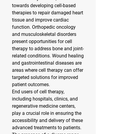
towards developing cell-based 
therapies to repair damaged heart 
tissue and improve cardiac 
function. Orthopedic oncology 
and musculoskeletal disorders 
present opportunities for cell 
therapy to address bone and joint-
related conditions. Wound healing 
and gastrointestinal diseases are 
areas where cell therapy can offer 
targeted solutions for improved 
patient outcomes.
End users of cell therapy, 
including hospitals, clinics, and 
regenerative medicine centers, 
play a crucial role in ensuring the 
accessibility and delivery of these 
advanced treatments to patients. 