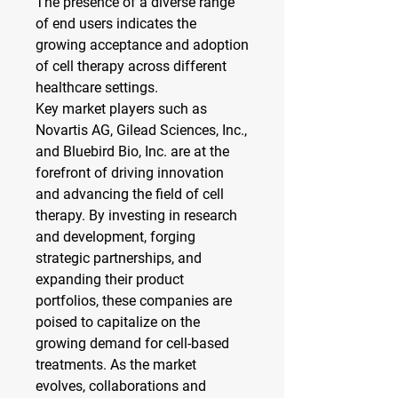
The presence of a diverse range 
of end users indicates the 
growing acceptance and adoption 
of cell therapy across different 
healthcare settings.
Key market players such as 
Novartis AG, Gilead Sciences, Inc., 
and Bluebird Bio, Inc. are at the 
forefront of driving innovation 
and advancing the field of cell 
therapy. By investing in research 
and development, forging 
strategic partnerships, and 
expanding their product 
portfolios, these companies are 
poised to capitalize on the 
growing demand for cell-based 
treatments. As the market 
evolves, collaborations and 