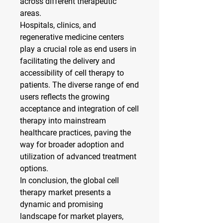
across different therapeutic 
areas.
Hospitals, clinics, and 
regenerative medicine centers 
play a crucial role as end users in 
facilitating the delivery and 
accessibility of cell therapy to 
patients. The diverse range of end 
users reflects the growing 
acceptance and integration of cell 
therapy into mainstream 
healthcare practices, paving the 
way for broader adoption and 
utilization of advanced treatment 
options.
In conclusion, the global cell 
therapy market presents a 
dynamic and promising 
landscape for market players, 