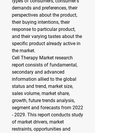
types of consumers, consumer’s 
demands and preferences, their 
perspectives about the product, 
their buying intentions, their 
response to particular product, 
and their varying tastes about the 
specific product already active in 
the market.
Cell Therapy Market research 
report consists of fundamental, 
secondary and advanced 
information allied to the global 
status and trend, market size, 
sales volume, market share, 
growth, future trends analysis, 
segment and forecasts from 2022 
- 2029. This report conducts study 
of market drivers, market 
restraints, opportunities and 