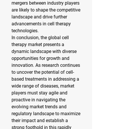
mergers between industry players 
are likely to shape the competitive 
landscape and drive further 
advancements in cell therapy 
technologies.
In conclusion, the global cell 
therapy market presents a 
dynamic landscape with diverse 
opportunities for growth and 
innovation. As research continues 
to uncover the potential of cell-
based treatments in addressing a 
wide range of diseases, market 
players must stay agile and 
proactive in navigating the 
evolving market trends and 
regulatory landscape to maximize 
their impact and establish a 
strong foothold in this rapidly 