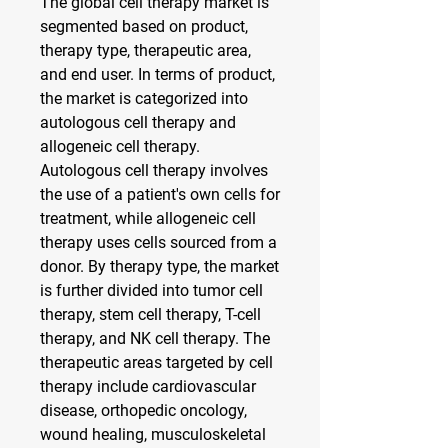
The global cell therapy market is 
segmented based on product, 
therapy type, therapeutic area, 
and end user. In terms of product, 
the market is categorized into 
autologous cell therapy and 
allogeneic cell therapy. 
Autologous cell therapy involves 
the use of a patient's own cells for 
treatment, while allogeneic cell 
therapy uses cells sourced from a 
donor. By therapy type, the market 
is further divided into tumor cell 
therapy, stem cell therapy, T-cell 
therapy, and NK cell therapy. The 
therapeutic areas targeted by cell 
therapy include cardiovascular 
disease, orthopedic oncology, 
wound healing, musculoskeletal 