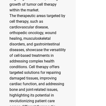
growth of tumor cell therapy 
within the market.
The therapeutic areas targeted by 
cell therapy, such as 
cardiovascular disease, 
orthopedic oncology, wound 
healing, musculoskeletal 
disorders, and gastrointestinal 
diseases, showcase the versatility 
of cell-based treatments in 
addressing complex health 
conditions. Cell therapy offers 
targeted solutions for repairing 
damaged tissues, improving 
cardiac function, and addressing 
bone and joint-related issues, 
highlighting its potential in 
revolutionizing patient care 