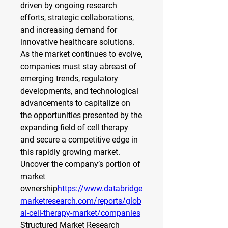
driven by ongoing research 
efforts, strategic collaborations, 
and increasing demand for 
innovative healthcare solutions. 
As the market continues to evolve, 
companies must stay abreast of 
emerging trends, regulatory 
developments, and technological 
advancements to capitalize on 
the opportunities presented by the 
expanding field of cell therapy 
and secure a competitive edge in 
this rapidly growing market.
Uncover the company’s portion of 
market 
ownership
https://
www.databridge
marketresearch.com/reports/glob
al-cell-therapy-market/companies
Structured Market Research 