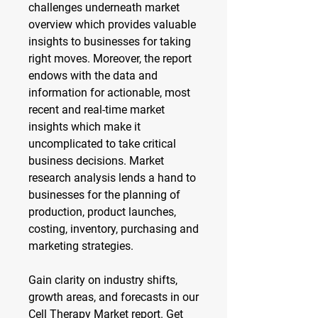
challenges underneath market 
overview which provides valuable 
insights to businesses for taking 
right moves. Moreover, the report 
endows with the data and 
information for actionable, most 
recent and real-time market 
insights which make it 
uncomplicated to take critical 
business decisions. Market 
research analysis lends a hand to 
businesses for the planning of 
production, product launches, 
costing, inventory, purchasing and 
marketing strategies.
Gain clarity on industry shifts, 
growth areas, and forecasts in our 
Cell Therapy Market report. Get 