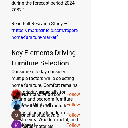
during the forecast period 2024–
2032.”
Read Full Research Study – 
“
https://marketintelo.com/report/
home-furniture-market”
About
Key Elements Driving 
Welcome to the group! You can
connect with other members, ge
...
Furniture Selection
Read more
Consumers today consider 
multiple factors while selecting 
home furniture. Comfort remains 
Members
a top priority, especially for 
Hermoine Anderson
Follow
seating and bedroom furniture, 
Dave Pitcher
Follow
while durability and material 
quality influence long-term 
snehal prabhavale
Follow
investments. Wooden, metal, and 
Komal
Follow
engineered materials…