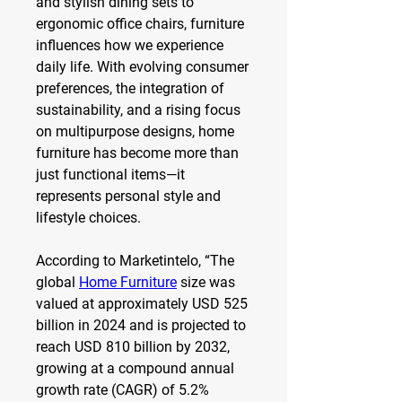
and stylish dining sets to 
ergonomic office chairs, furniture 
influences how we experience 
daily life. With evolving consumer 
preferences, the integration of 
sustainability, and a rising focus 
on multipurpose designs, home 
furniture has become more than 
just functional items—it 
represents personal style and 
lifestyle choices.
According to Marketintelo, “The 
global 
Home Furniture
 size was 
valued at approximately USD 525 
billion in 2024 and is projected to 
reach USD 810 billion by 2032, 
growing at a compound annual 
growth rate (CAGR) of 5.2% 