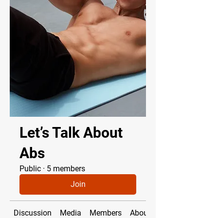
Let’s Talk About
Abs
Public
·
5 members
Join
Discussion
Media
Members
About