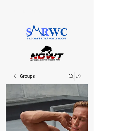
SAULT STE. MARIE, ONTARIO
Groups