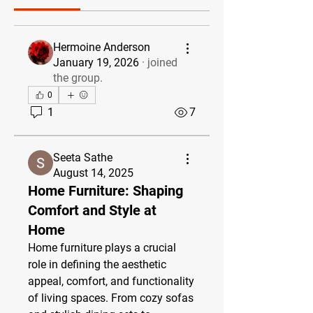
Hermoine Anderson
January 19, 2026
·
joined
the group.
0
1
7
Seeta Sathe
August 14, 2025
Home Furniture: Shaping
Comfort and Style at
Home
Home furniture plays a crucial 
role in defining the aesthetic 
appeal, comfort, and functionality 
of living spaces. From cozy sofas 