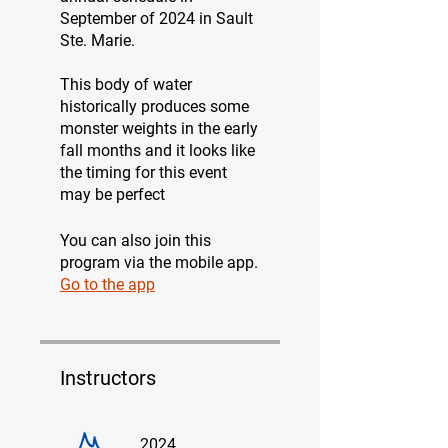
September of 2024 in Sault
Ste. Marie.
This body of water
historically produces some
monster weights in the early
fall months and it looks like
the timing for this event
may be perfect
You can also join this
program via the mobile app.
Go to the app
Instructors
2024