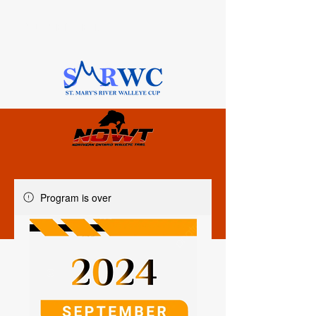
SAULT STE. MARIE, ONTARIO
Program is over