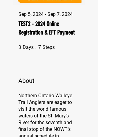
Sep 5, 2024 - Sep 7, 2024
TEST2 - 2024 Online
Registration & EFT Payment
3 Days
7 Steps
3
Days
7
Steps
About
Northern Ontario Walleye
Trail Anglers are eager to
visit the world famous
waters of the St. Mary’s
River for the seventh and
final stop of the NOWT’s
annual schedule in