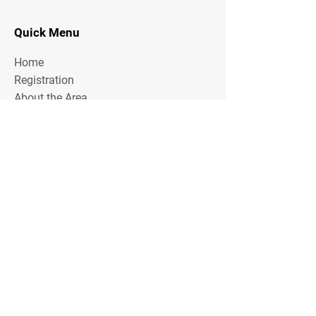
Quick Menu
Home
Registration
About the Area
Rules
Media
Stay Tuned
Subscribe to our mailing list to stay tuned on
Tournament Updates throughout the year!
Email Address
Join