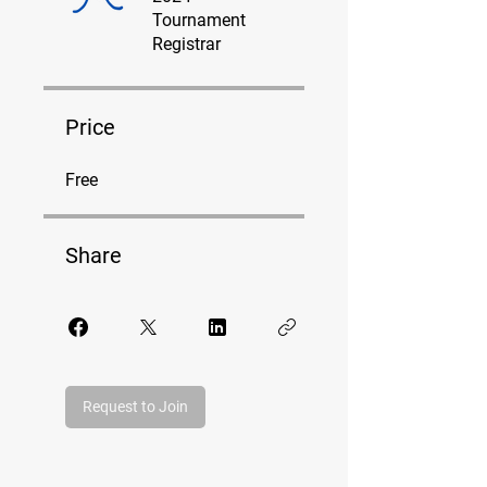
Tournament
Registrar
Price
Free
Share
Request to Join